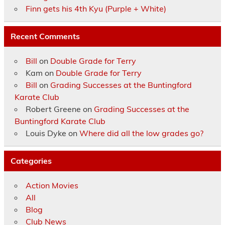
Finn gets his 4th Kyu (Purple + White)
Recent Comments
Bill
on
Double Grade for Terry
Kam
on
Double Grade for Terry
Bill
on
Grading Successes at the Buntingford
Karate Club
Robert Greene
on
Grading Successes at the
Buntingford Karate Club
Louis Dyke
on
Where did all the low grades go?
Categories
Action Movies
All
Blog
Club News