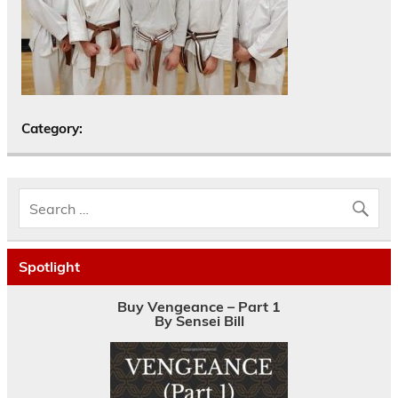
Category:
Spotlight
Buy Vengeance – Part 1
By Sensei Bill