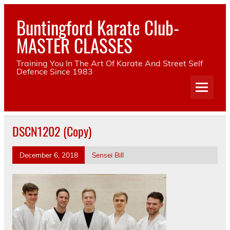
Skip
to
Buntingford Karate Club-
content
MASTER CLASSES
Training You In The Art Of Karate And Street Self
Defence Since 1983
DSCN1202 (Copy)
December 6, 2018
Sensei Bill