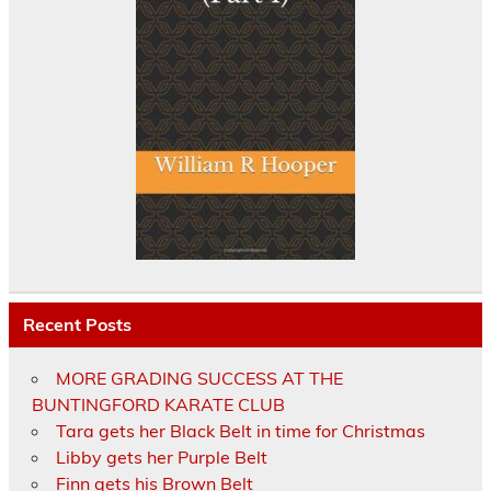
Recent Posts
MORE GRADING SUCCESS AT THE
BUNTINGFORD KARATE CLUB
Tara gets her Black Belt in time for Christmas
Libby gets her Purple Belt
Finn gets his Brown Belt