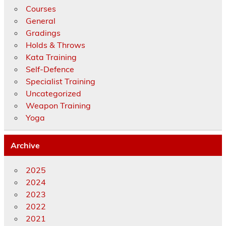
Courses
General
Gradings
Holds & Throws
Kata Training
Self-Defence
Specialist Training
Uncategorized
Weapon Training
Yoga
Archive
2025
2024
2023
2022
2021