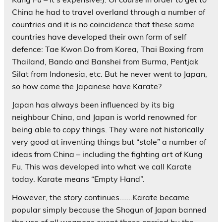
China he had to travel overland through a number of
countries and it is no coincidence that these same
countries have developed their own form of self
defence: Tae Kwon Do from Korea, Thai Boxing from
Thailand, Bando and Banshei from Burma, Pentjak
Silat from Indonesia, etc. But he never went to Japan,
so how come the Japanese have Karate?
Japan has always been influenced by its big
neighbour China, and Japan is world renowned for
being able to copy things. They were not historically
very good at inventing things but “stole” a number of
ideas from China – including the fighting art of Kung
Fu. This was developed into what we call Karate
today. Karate means “Empty Hand”.
However, the story continues…….Karate became
popular simply because the Shogun of Japan banned