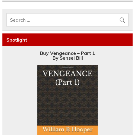
Spotlight
Buy Vengeance – Part 1
By Sensei Bill