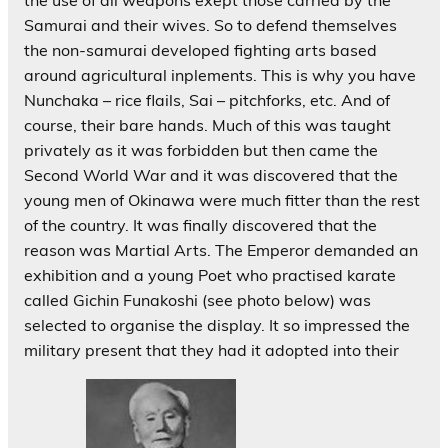
the use of all weapons exept those carried by the
Samurai and their wives. So to defend themselves
the non-samurai developed fighting arts based
around agricultural inplements. This is why you have
Nunchaka – rice flails, Sai – pitchforks, etc. And of
course, their bare hands. Much of this was taught
privately as it was forbidden but then came the
Second World War and it was discovered that the
young men of Okinawa were much fitter than the rest
of the country. It was finally discovered that the
reason was Martial Arts. The Emperor demanded an
exhibition and a young Poet who practised karate
called Gichin Funakoshi (see photo below) was
selected to organise the display. It so impressed the
military present that they had it adopted into their