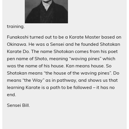
training.
Funakoshi turned out to be a Karate Master based on
Okinawa. He was a Sensei and he founded Shotokan
Karate Do. The name Shotokan comes from his poet
pen name of Shoto, meaning “waving pines” which
was the name of his house. Kan means house. So
Shotokan means “the house of the waving pines”. Do
means “the Way” as in pathway, and shows us that
learning Karate is a path to be followed – it has no
end.
Sensei Bill.