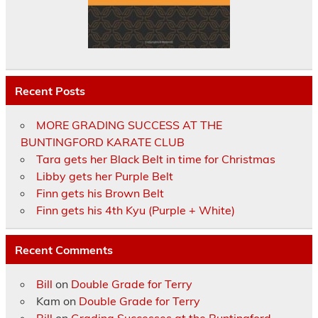
Recent Posts
MORE GRADING SUCCESS AT THE
BUNTINGFORD KARATE CLUB
Tara gets her Black Belt in time for Christmas
Libby gets her Purple Belt
Finn gets his Brown Belt
Finn gets his 4th Kyu (Purple + White)
Recent Comments
Bill
on
Double Grade for Terry
Kam
on
Double Grade for Terry