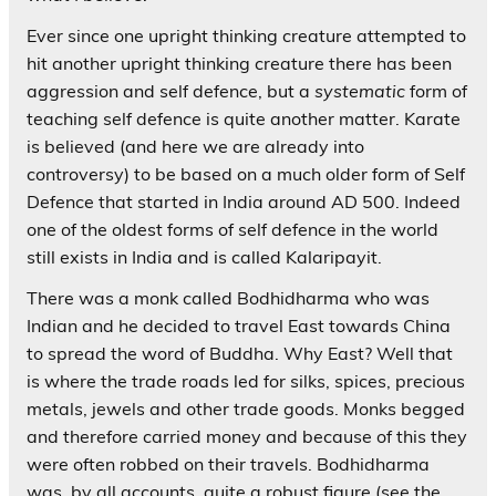
Ever since one upright thinking creature attempted to
hit another upright thinking creature there has been
aggression and self defence, but a
systematic
form of
teaching self defence is quite another matter. Karate
is believed (and here we are already into
controversy) to be based on a much older form of Self
Defence that started in India around AD 500. Indeed
one of the oldest forms of self defence in the world
still exists in India and is called Kalaripayit.
There was a monk called Bodhidharma who was
Indian and he decided to travel East towards China
to spread the word of Buddha. Why East? Well that
is where the trade roads led for silks, spices, precious
metals, jewels and other trade goods. Monks begged
and therefore carried money and because of this they
were often robbed on their travels. Bodhidharma
was, by all accounts, quite a robust figure (see the