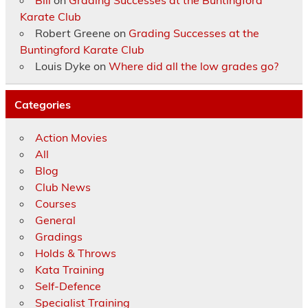
Bill
on
Grading Successes at the Buntingford
Karate Club
Robert Greene
on
Grading Successes at the
Buntingford Karate Club
Louis Dyke
on
Where did all the low grades go?
Categories
Action Movies
All
Blog
Club News
Courses
General
Gradings
Holds & Throws
Kata Training
Self-Defence
Specialist Training