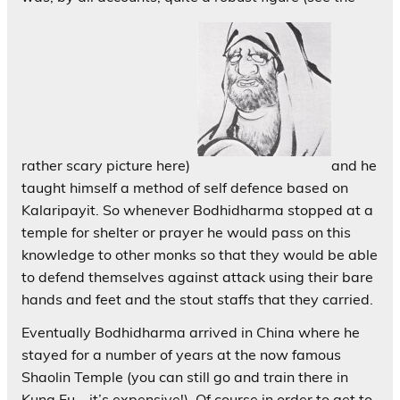
rather scary picture here)
and he
taught himself a method of self defence based on
Kalaripayit. So whenever Bodhidharma stopped at a
temple for shelter or prayer he would pass on this
knowledge to other monks so that they would be able
to defend themselves against attack using their bare
hands and feet and the stout staffs that they carried.
Eventually Bodhidharma arrived in China where he
stayed for a number of years at the now famous
Shaolin Temple (you can still go and train there in
Kung Fu – it’s expensive!). Of course in order to get to