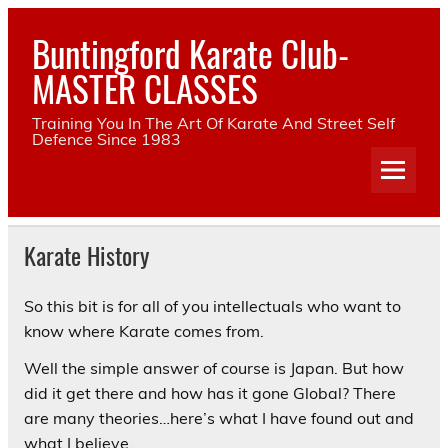
Skip
to
Buntingford Karate Club-
content
MASTER CLASSES
Training You In The Art Of Karate And Street Self
Defence Since 1983
Karate History
So this bit is for all of you intellectuals who want to
know where Karate comes from.
Well the simple answer of course is Japan. But how
did it get there and how has it gone Global? There
are many theories…here’s what I have found out and
what I believe.