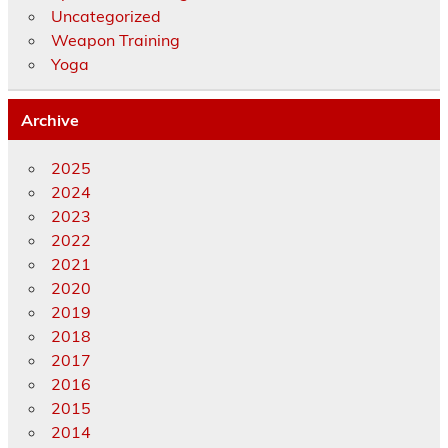
Uncategorized
Weapon Training
Yoga
Archive
2025
2024
2023
2022
2021
2020
2019
2018
2017
2016
2015
2014