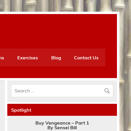
ms
Exercises
Blog
Contact Us
Spotlight
Buy Vengeance – Part 1
By Sensei Bill