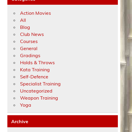
Action Movies
All
Blog
Club News
Courses
General
Gradings
Holds & Throws
Kata Training
Self-Defence
Specialist Training
Uncategorized
Weapon Training
Yoga
Archive