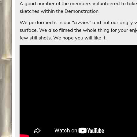
A good number of the members volunteered to take
sketches within the Demonstration.
We performed it in our “civvies” and not our angr
surface. We also filmed the whole thing for your 
few still shots. We hope you will like it.