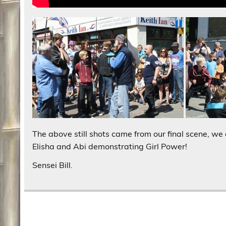
The above still shots came from our final scene, we 
Elisha and Abi demonstrating Girl Power!
Sensei Bill.