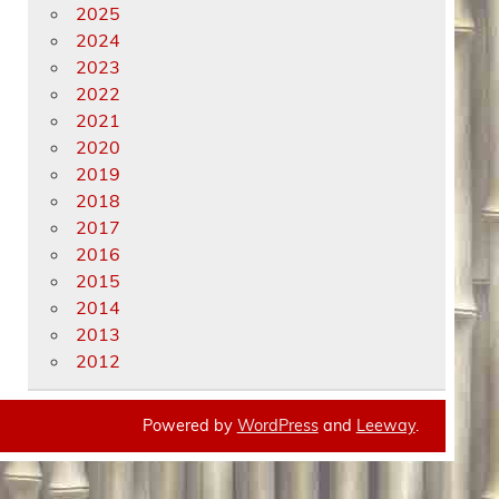
2025
2024
2023
2022
2021
2020
2019
2018
2017
2016
2015
2014
2013
2012
Powered by
WordPress
and
Leeway
.