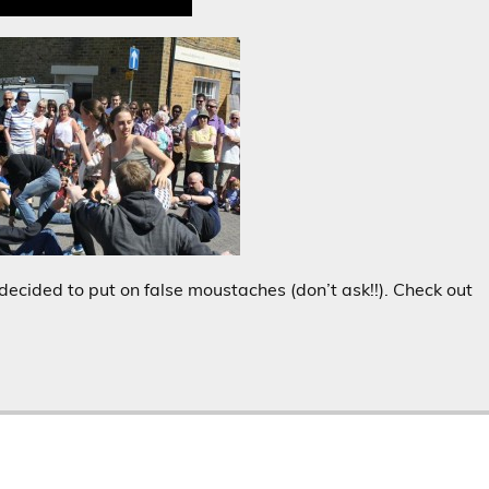
decided to put on false moustaches (don’t ask!!). Check out