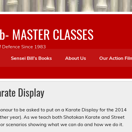
lub- MASTER CLASSES
lf Defence Since 1983
Sensei Bill’s Books
About Us
Our Action Fil
rate Display
onour to be asked to put on a Karate Display for the 2014
other year). As we teach both Shotokan Karate and Street
” or scenarios showing what we can do and how we do it.