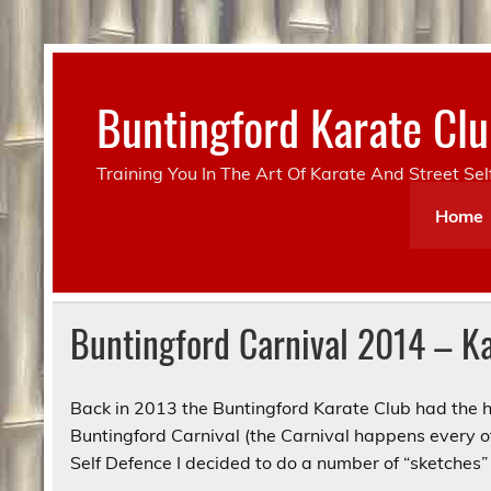
Skip
to
content
Buntingford Karate C
Training You In The Art Of Karate And Street Se
Home
Buntingford Carnival 2014 – Ka
Back in 2013 the Buntingford Karate Club had the h
Buntingford Carnival (the Carnival happens every 
Self Defence I decided to do a number of “sketches