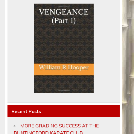
Recent Posts
MORE GRADING SUCCESS AT THE
BUNTINGFORD KARATE CLUB