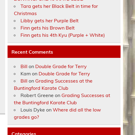
Tara gets her Black Belt in time for
Christmas
Libby gets her Purple Belt
Finn gets his Brown Belt
Finn gets his 4th Kyu (Purple + White)
Recent Comments
Bill
on
Double Grade for Terry
Kam
on
Double Grade for Terry
Bill
on
Grading Successes at the
Buntingford Karate Club
Robert Greene
on
Grading Successes at
the Buntingford Karate Club
Louis Dyke
on
Where did all the low
grades go?
Categories