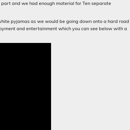
 part and we had enough material for Ten separate
y white pyjamas as we would be going down onto a hard road
enjoyment and entertainment which you can see below with a