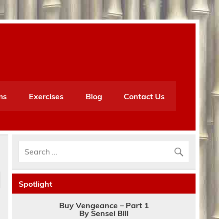
ms
Exercises
Blog
Contact Us
Spotlight
d
Buy Vengeance – Part 1
By Sensei Bill