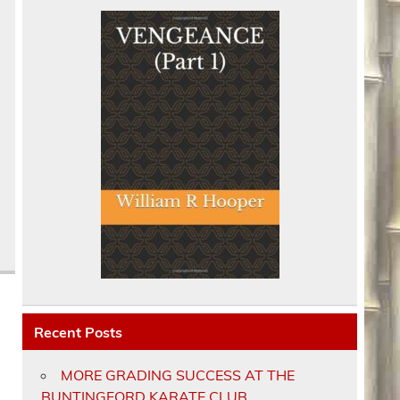
Recent Posts
MORE GRADING SUCCESS AT THE
BUNTINGFORD KARATE CLUB