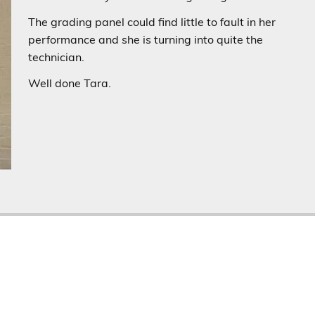
The grading panel could find little to fault in her
performance and she is turning into quite the
technician.
Well done Tara.