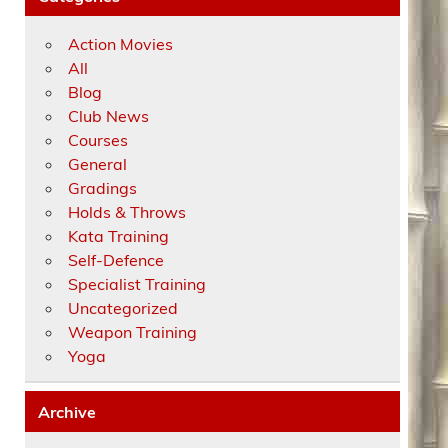
Action Movies
All
Blog
Club News
Courses
General
Gradings
Holds & Throws
Kata Training
Self-Defence
Specialist Training
Uncategorized
Weapon Training
Yoga
Archive