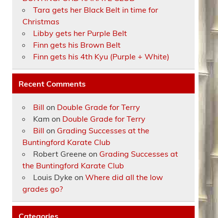
Tara gets her Black Belt in time for
Christmas
Libby gets her Purple Belt
Finn gets his Brown Belt
Finn gets his 4th Kyu (Purple + White)
Recent Comments
Bill
on
Double Grade for Terry
Kam
on
Double Grade for Terry
Bill
on
Grading Successes at the
Buntingford Karate Club
Robert Greene
on
Grading Successes at
the Buntingford Karate Club
Louis Dyke
on
Where did all the low
grades go?
Categories