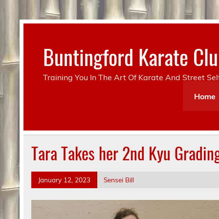
Skip
to
content
Buntingford Karate C
Training You In The Art Of Karate And Street Se
Home
Tara Takes her 2nd Kyu Gradin
January 12, 2023
Sensei Bill