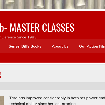
lub- MASTER CLASSES
lf Defence Since 1983
Sensei Bill’s Books
About Us
Our Action Fil
g
Tara has improved considerably in both her power an
technical ability since her last grading.