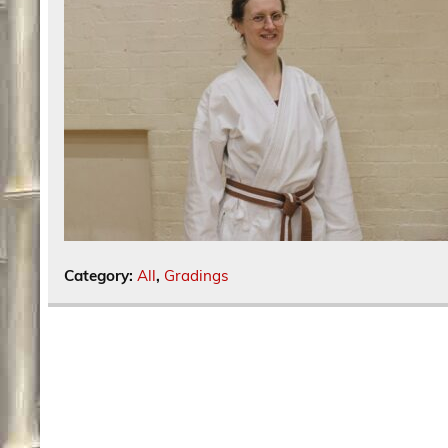
Category:
All
,
Gradings