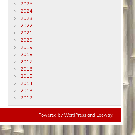
2025
2024
2023
2022
2021
2020
2019
2018
2017
2016
2015
2014
2013
2012
Powered by
WordPress
and
Leeway
.