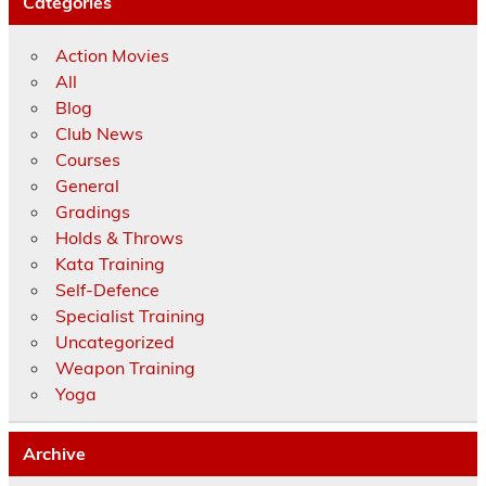
Categories
Action Movies
All
Blog
Club News
Courses
General
Gradings
Holds & Throws
Kata Training
Self-Defence
Specialist Training
Uncategorized
Weapon Training
Yoga
Archive