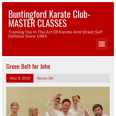
Skip
to
Buntingford Karate Club-
content
MASTER CLASSES
Training You In The Art Of Karate And Street Self
Defence Since 1983
Green Belt for John
May 9, 2016
Sensei Bill