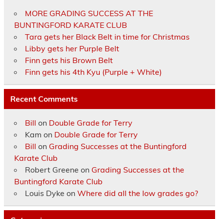
MORE GRADING SUCCESS AT THE
BUNTINGFORD KARATE CLUB
Tara gets her Black Belt in time for Christmas
Libby gets her Purple Belt
Finn gets his Brown Belt
Finn gets his 4th Kyu (Purple + White)
Recent Comments
Bill
on
Double Grade for Terry
Kam
on
Double Grade for Terry
Bill
on
Grading Successes at the Buntingford
Karate Club
Robert Greene
on
Grading Successes at the
Buntingford Karate Club
Louis Dyke
on
Where did all the low grades go?