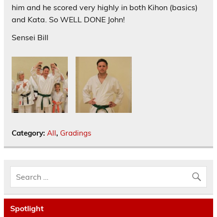
him and he scored very highly in both Kihon (basics)
and Kata. So WELL DONE John!
Sensei Bill
Category:
All
,
Gradings
Spotlight