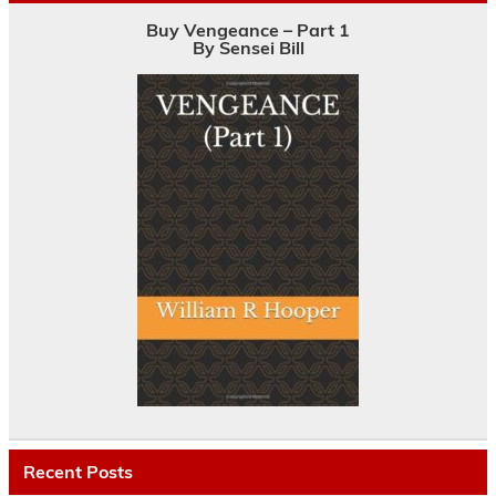
Buy Vengeance – Part 1
By Sensei Bill
Recent Posts