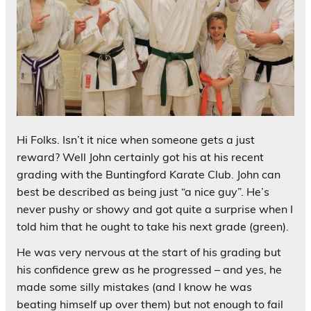
Hi Folks. Isn’t it nice when someone gets a just
reward? Well John certainly got his at his recent
grading with the Buntingford Karate Club. John can
best be described as being just “a nice guy”. He’s
never pushy or showy and got quite a surprise when I
told him that he ought to take his next grade (green).
He was very nervous at the start of his grading but
his confidence grew as he progressed – and yes, he
made some silly mistakes (and I know he was
beating himself up over them) but not enough to fail