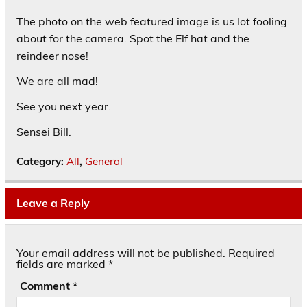
The photo on the web featured image is us lot fooling
about for the camera. Spot the Elf hat and the
reindeer nose!
We are all mad!
See you next year.
Sensei Bill.
Category:
All
,
General
Leave a Reply
Your email address will not be published.
Required
fields are marked
*
Comment
*