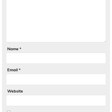
Name
*
Email
*
Website