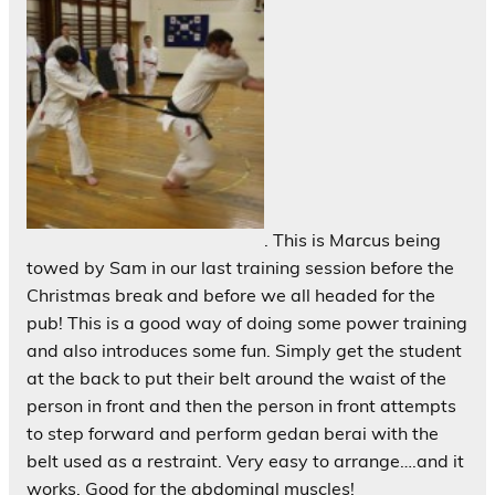
. This is Marcus being
towed by Sam in our last training session before the
Christmas break and before we all headed for the
pub! This is a good way of doing some power training
and also introduces some fun. Simply get the student
at the back to put their belt around the waist of the
person in front and then the person in front attempts
to step forward and perform gedan berai with the
belt used as a restraint. Very easy to arrange….and it
works. Good for the abdominal muscles!