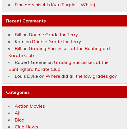
Finn gets his 4th Kyu (Purple + White)
Recent Comments
Bill
on
Double Grade for Terry
Kam
on
Double Grade for Terry
Bill
on
Grading Successes at the Buntingford
Karate Club
Robert Greene
on
Grading Successes at the
Buntingford Karate Club
Louis Dyke
on
Where did all the low grades go?
Categories
Action Movies
All
Blog
Club News