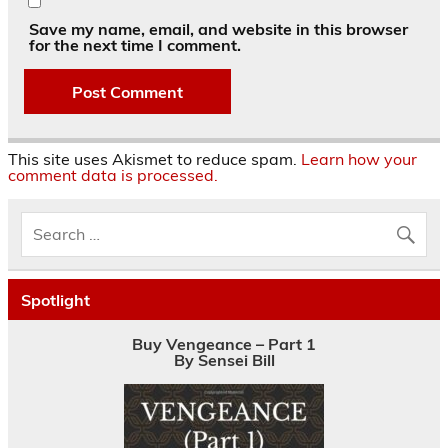
Save my name, email, and website in this browser
for the next time I comment.
This site uses Akismet to reduce spam.
Learn how your
comment data is processed.
Spotlight
Buy Vengeance – Part 1
By Sensei Bill