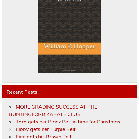
Recent Posts
MORE GRADING SUCCESS AT THE
BUNTINGFORD KARATE CLUB
Tara gets her Black Belt in time for Christmas
Libby gets her Purple Belt
Finn gets his Brown Belt