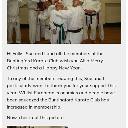
Hi Folks, Sue and I and all the members of the
Buntingford Karate Club wish you All a Merry
Christmas and a Happy New Year.
To any of the members reading this, Sue and I
particularly want to thank you for your support this
year. Whilst European economies and people have
been squeezed the Buntingford Karate Club has
increased in membership.
Now, check out this picture