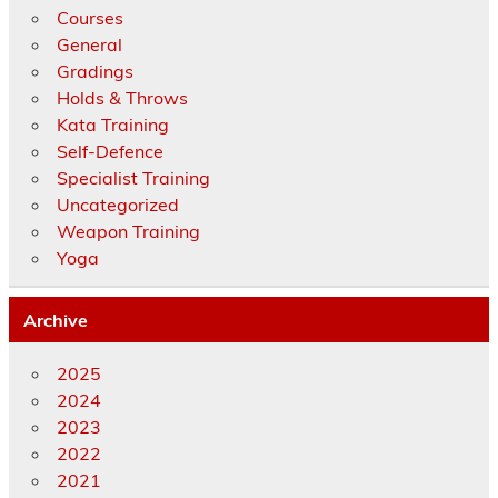
Courses
General
Gradings
Holds & Throws
Kata Training
Self-Defence
Specialist Training
Uncategorized
Weapon Training
Yoga
Archive
2025
2024
2023
2022
2021