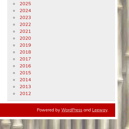
2025
2024
2023
2022
2021
2020
2019
2018
2017
2016
2015
2014
2013
2012
Powered by
WordPress
and
Leeway
.