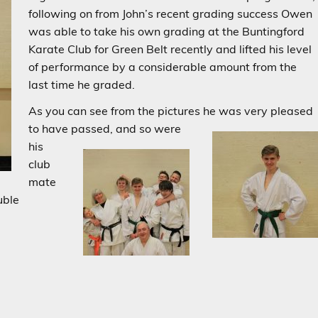
following on from John’s recent grading success Owen
was able to take his own grading at the Buntingford
Karate Club for Green Belt recently and lifted his level
of performance by a considerable amount from the
last time he graded.
As you can see from the pictures he was very pleased
to have passed,
and so were
his
club
mate
uble