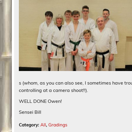
s (whom, as you can also see, I sometimes have tro
controlling at a camera shoot!!).
WELL DONE Owen!
Sensei Bill
Category:
All
,
Gradings