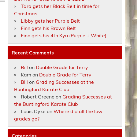
Tara gets her Black Belt in time for
Christmas
Libby gets her Purple Belt
Finn gets his Brown Belt
Finn gets his 4th Kyu (Purple + White)
Recent Comments
Bill
on
Double Grade for Terry
Kam
on
Double Grade for Terry
Bill
on
Grading Successes at the
Buntingford Karate Club
Robert Greene
on
Grading Successes at
the Buntingford Karate Club
Louis Dyke
on
Where did all the low
grades go?
Categories