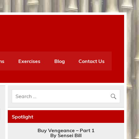
ms
Exercises
Blog
Contact Us
Spotlight
Buy Vengeance – Part 1
By Sensei Bill