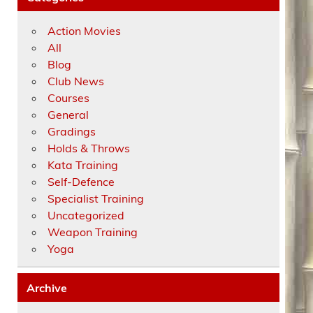
Action Movies
All
Blog
Club News
Courses
General
Gradings
Holds & Throws
Kata Training
Self-Defence
Specialist Training
Uncategorized
Weapon Training
Yoga
Archive