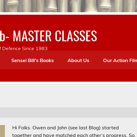
lub- MASTER CLASSES
lf Defence Since 1983
Sensei Bill’s Books
About Us
Our Action Fil
Hi Folks. Owen and John (see last Blog) started
together and have matched each other’s progress. So,