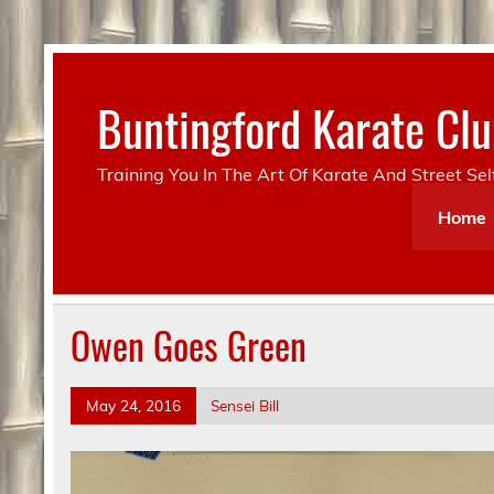
Skip
to
content
Buntingford Karate C
Training You In The Art Of Karate And Street Se
Home
Owen Goes Green
May 24, 2016
Sensei Bill