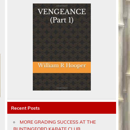
Recent Posts
MORE GRADING SUCCESS AT THE
BUNTINGFORD KARATE CLUB