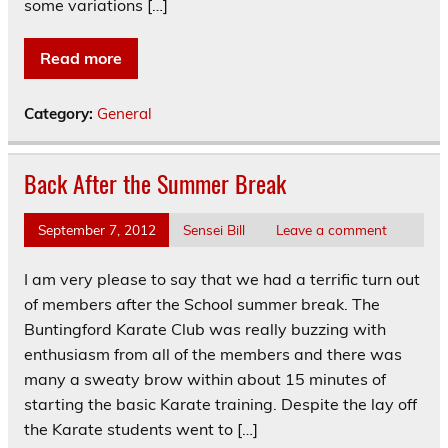
some variations […]
Read more
Category:
General
Back After the Summer Break
September 7, 2012
Sensei Bill
Leave a comment
I am very please to say that we had a terrific turn out
of members after the School summer break. The
Buntingford Karate Club was really buzzing with
enthusiasm from all of the members and there was
many a sweaty brow within about 15 minutes of
starting the basic Karate training. Despite the lay off
the Karate students went to […]