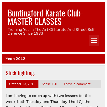
Skip
to
Buntingford Karate Club-
content
MASTER CLASSES
Training You In The Art Of Karate And Street Self
Defence Since 1983
Year:
2012
Stick fighting.
October 13, 2012
Sensei Bill
Leave a comment
I am having to catch up with two lessons for this
week, both Tuesday and Thursday. I had CJ, the