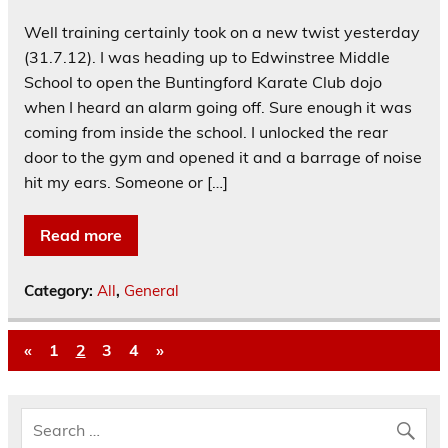
Well training certainly took on a new twist yesterday
(31.7.12). I was heading up to Edwinstree Middle
School to open the Buntingford Karate Club dojo
when I heard an alarm going off. Sure enough it was
coming from inside the school. I unlocked the rear
door to the gym and opened it and a barrage of noise
hit my ears. Someone or […]
Read more
Category:
All
,
General
«
1
2
3
4
»