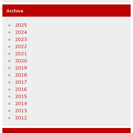
Archive
2025
2024
2023
2022
2021
2020
2019
2018
2017
2016
2015
2014
2013
2012