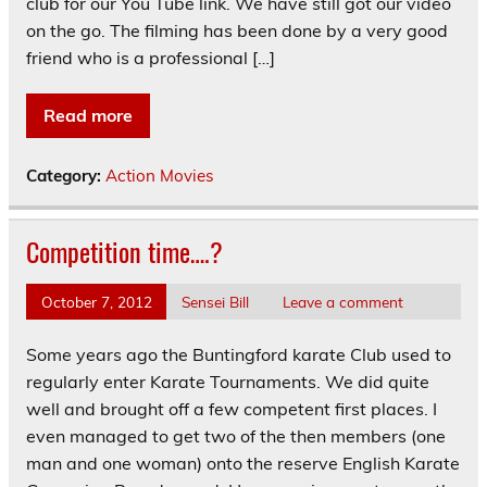
club for our You Tube link. We have still got our video
on the go. The filming has been done by a very good
friend who is a professional […]
Read more
Category:
Action Movies
Competition time….?
October 7, 2012
Sensei Bill
Leave a comment
Some years ago the Buntingford karate Club used to
regularly enter Karate Tournaments. We did quite
well and brought off a few competent first places. I
even managed to get two of the then members (one
man and one woman) onto the reserve English Karate