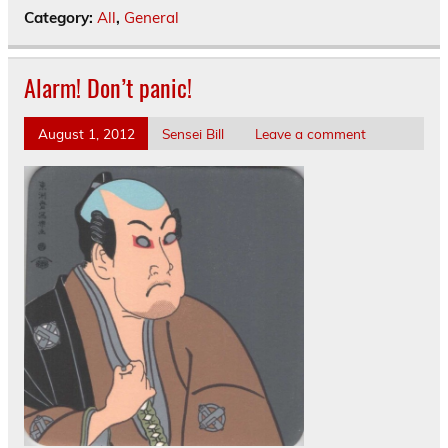
Category:
All
,
General
Alarm! Don’t panic!
August 1, 2012
Sensei Bill
Leave a comment