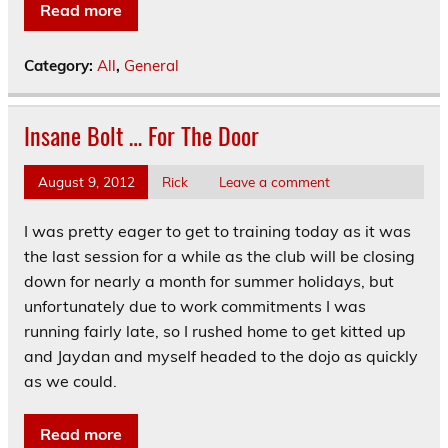
Read more
Category:
All
,
General
Insane Bolt … For The Door
August 9, 2012
Rick
Leave a comment
I was pretty eager to get to training today as it was
the last session for a while as the club will be closing
down for nearly a month for summer holidays, but
unfortunately due to work commitments I was
running fairly late, so I rushed home to get kitted up
and Jaydan and myself headed to the dojo as quickly
as we could.
Read more