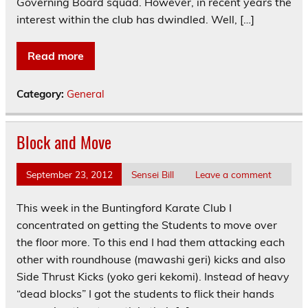
Governing Board squad. However, in recent years the
interest within the club has dwindled. Well, […]
Read more
Category:
General
Block and Move
September 23, 2012
Sensei Bill
Leave a comment
This week in the Buntingford Karate Club I
concentrated on getting the Students to move over
the floor more. To this end I had them attacking each
other with roundhouse (mawashi geri) kicks and also
Side Thrust Kicks (yoko geri kekomi). Instead of heavy
“dead blocks” I got the students to flick their hands