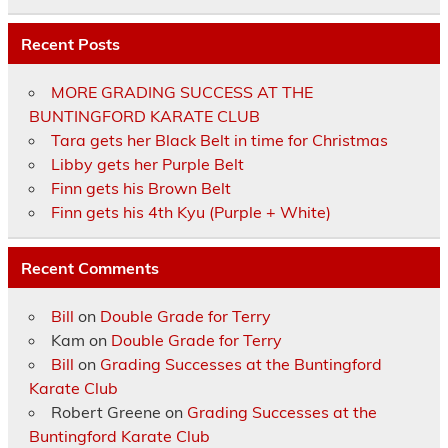
Recent Posts
MORE GRADING SUCCESS AT THE
BUNTINGFORD KARATE CLUB
Tara gets her Black Belt in time for Christmas
Libby gets her Purple Belt
Finn gets his Brown Belt
Finn gets his 4th Kyu (Purple + White)
Recent Comments
Bill
on
Double Grade for Terry
Kam
on
Double Grade for Terry
Bill
on
Grading Successes at the Buntingford
Karate Club
Robert Greene
on
Grading Successes at the
Buntingford Karate Club