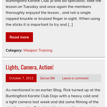
Buntingford Karate Club Jo and Bo specialist, take the
lesson on Tuesday and once again the members
thoroughly enjoyed the lesson….and not a single
rapped knuckle or bruised finger in sight. When using
the sticks it is important to try and […]
Read more
Category:
Weapon Training
Lights, Camera, Action!
October 7, 2012
Sensei Bill
Leave a comment
As mentioned in an earlier Blog, Rick turned up at the
Buntingford Karate Club Dojo with a heavy cold and
a light camera last week and did some filming of the