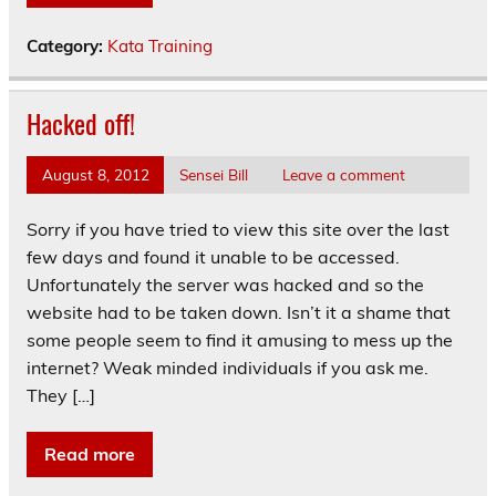
Category:
Kata Training
Hacked off!
August 8, 2012
Sensei Bill
Leave a comment
Sorry if you have tried to view this site over the last
few days and found it unable to be accessed.
Unfortunately the server was hacked and so the
website had to be taken down. Isn’t it a shame that
some people seem to find it amusing to mess up the
internet? Weak minded individuals if you ask me.
They […]
Read more