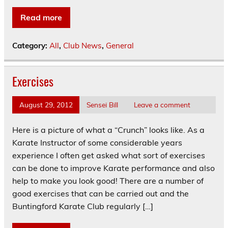
Read more
Category:
All
,
Club News
,
General
Exercises
August 29, 2012
Sensei Bill
Leave a comment
Here is a picture of what a “Crunch” looks like. As a
Karate Instructor of some considerable years
experience I often get asked what sort of exercises
can be done to improve Karate performance and also
help to make you look good! There are a number of
good exercises that can be carried out and the
Buntingford Karate Club regularly […]