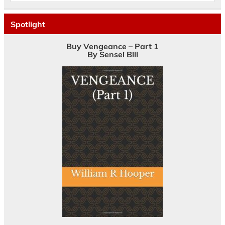
Spotlight
Buy Vengeance – Part 1
By Sensei Bill