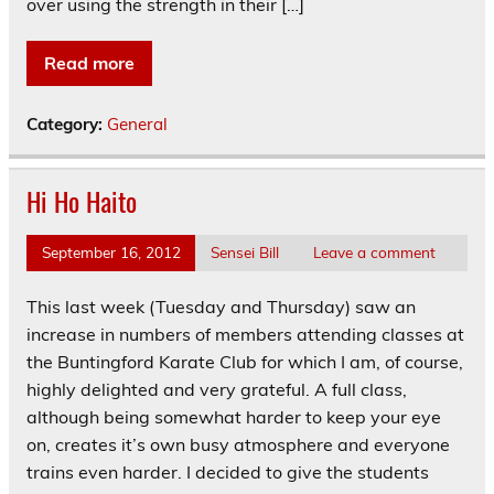
over using the strength in their […]
Read more
Category:
General
Hi Ho Haito
September 16, 2012
Sensei Bill
Leave a comment
This last week (Tuesday and Thursday) saw an
increase in numbers of members attending classes at
the Buntingford Karate Club for which I am, of course,
highly delighted and very grateful. A full class,
although being somewhat harder to keep your eye
on, creates it’s own busy atmosphere and everyone
trains even harder. I decided to give the students