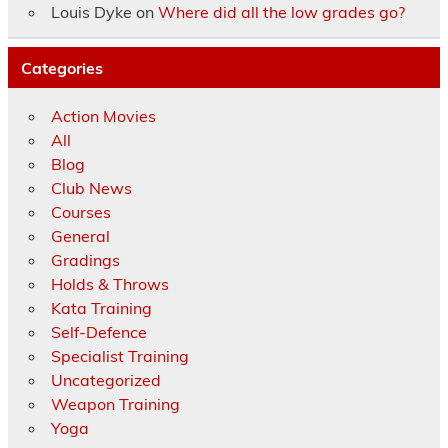
Louis Dyke
on
Where did all the low grades go?
Categories
Action Movies
All
Blog
Club News
Courses
General
Gradings
Holds & Throws
Kata Training
Self-Defence
Specialist Training
Uncategorized
Weapon Training
Yoga